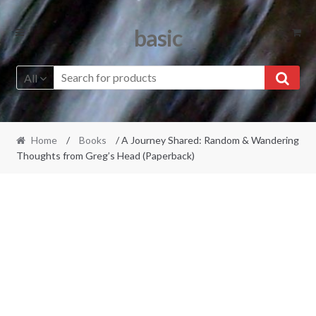
Skip
Skip
basic
to
to
navigation
content
All
Home
/
Books
/ A Journey Shared: Random & Wandering
Thoughts from Greg’s Head (Paperback)