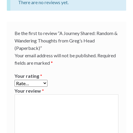
There are no reviews yet.
Be the first to review “A Journey Shared: Random &
Wandering Thoughts from Greg’s Head
(Paperback)”
Your email address will not be published.
Required
fields are marked
*
Your rating
*
Your review
*