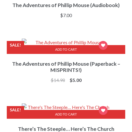
The Adventures of Phillip Mouse (Audiobook)
$
7.00
SALE!
ADD TO CART
The Adventures of Phillip Mouse (Paperback –
MISPRINTS!)
Original
Current
$
14.98
$
5.00
price
price
was:
is:
$14.98.
$5.00.
SALE!
ADD TO CART
There’s The Steeple… Here’s The Church