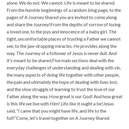
alone. We do not. We cannot. Life is meant to be shared.
From the humble beginnings of a random blog page, to the
pages of A Journey Shared you are invited to come along
and share the Journey!From the depths of sorrow of losing
a loved one, to the joys and innocence of a baby girl. The
tight, uncomfortable places of trusting a Father we cannot
see, to the jaw-dropping miracles. He provides along the
way. The Journey of a follower of Jesus is never dull. And
it's meant to be shared.Five main sections deal with the
everyday challenges of understanding and dealing with sin,
the many aspects of doing life together with other people,
the pain and ultimately the hope of dealing with lives lost,
and the slow struggle of learning to trust the love of our
Father along the way. How great is our God! And how great
is this life we live with Him! Life like it ought a be!Jesus
said, “I came that you might have life, and life to the
full!”Come, let's travel together on A Journey Shared.