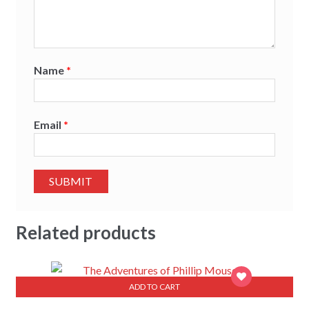
Name
*
Email
*
Related products
ADD TO CART