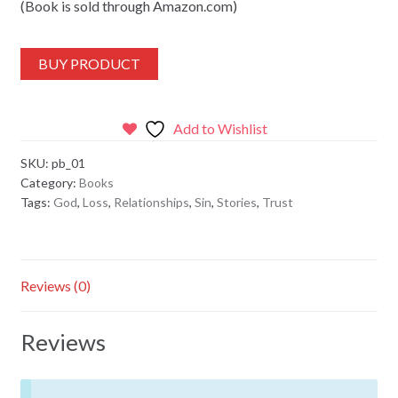
(Book is sold through Amazon.com)
BUY PRODUCT
Add to Wishlist
SKU:
pb_01
Category:
Books
Tags:
God
,
Loss
,
Relationships
,
Sin
,
Stories
,
Trust
Reviews (0)
Reviews