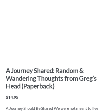
A Journey Shared: Random &
Wandering Thoughts from Greg’s
Head (Paperback)
$
14.95
A Journey Should Be Shared We were not meant to live