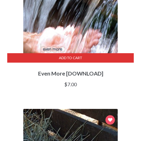
ADD TO CART
Even More [DOWNLOAD]
$
7.00