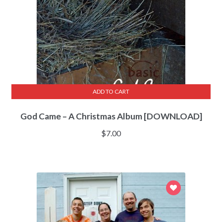
ADD TO CART
God Came – A Christmas Album [DOWNLOAD]
$
7.00