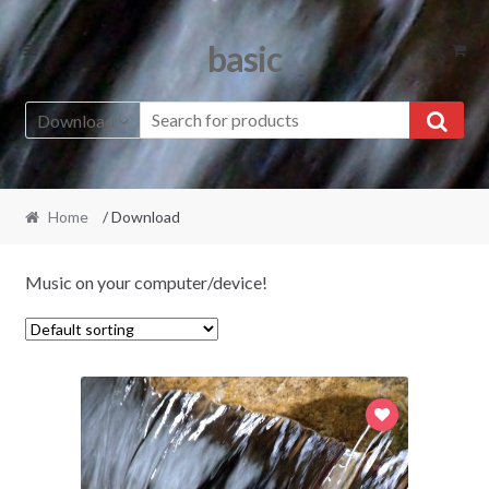
Skip
Skip
basic
to
to
navigation
content
Download
Home
/ Download
Music on your computer/device!