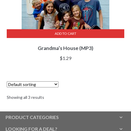
ADD TO CART
Grandma’s House (MP3)
$
1.29
Showing all 3 results
PRODUCT CATEGORIES
LOOKING FOR A DEAL?