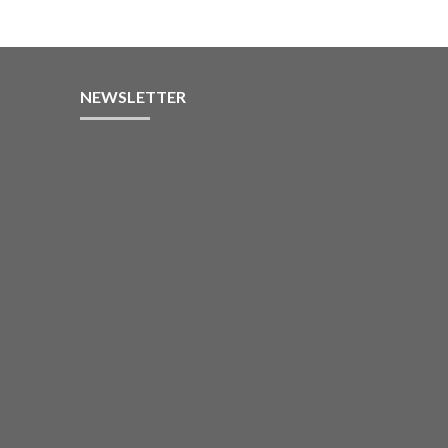
NEWSLETTER