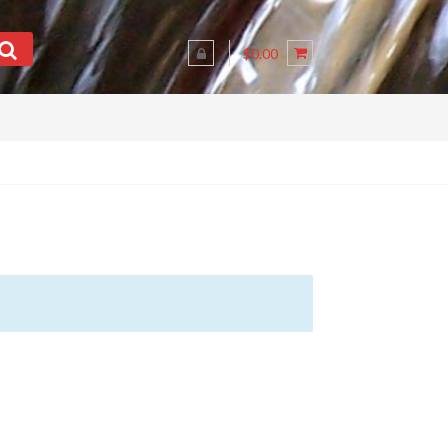
$0.00