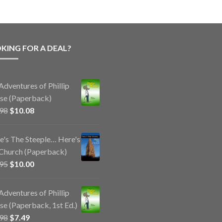
KING FOR A DEAL?
Adventures of Phillip
e (Paperback)
Original
Current
.98
$
10.08
price
price
was:
is:
e's The Steeple… Here's
$14.98.
$10.08.
Church (Paperback)
Original
Current
.95
$
10.00
price
price
was:
is:
Adventures of Phillip
$11.95.
$10.00.
e (Paperback, 1st Ed.)
Original
Current
.98
$
7.49