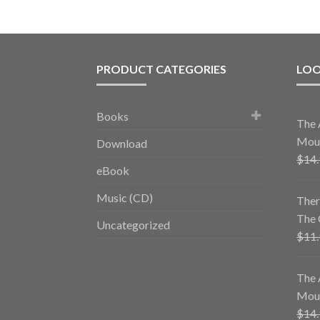
PRODUCT CATEGORIES
LOO
Books
The 
Mous
Download
$
14
eBook
Music (CD)
Ther
The 
Uncategorized
$
11
The 
Mous
$
14