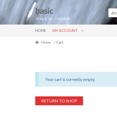
Skip
Skip
basic
to
to
All
navigation
content
Greg & Jen Campbell
HOME
MY ACCOUNT
Home
/ Cart
Your cart is currently empty.
RETURN TO SHOP